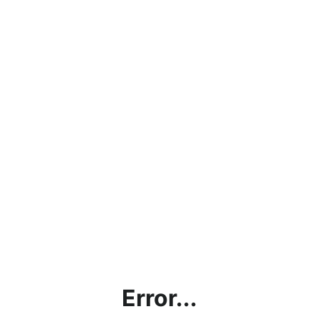
Error...