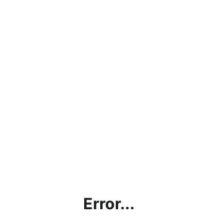
Error...