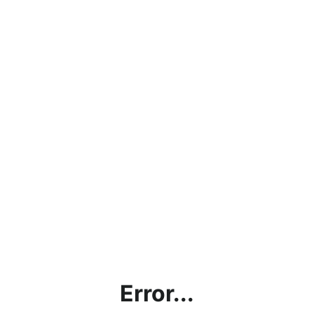
Error...