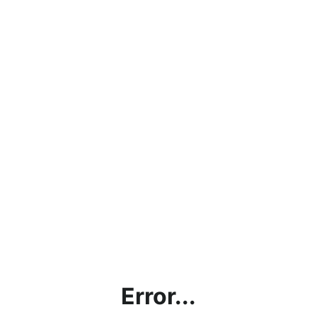
Error...