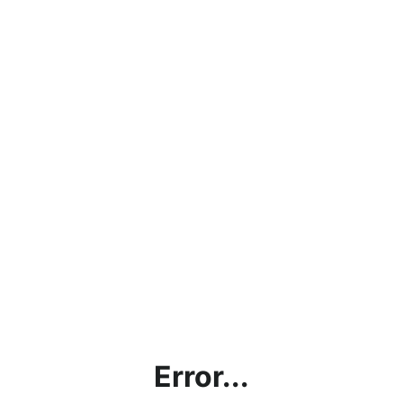
Error...