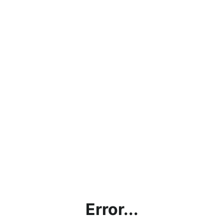
Error...