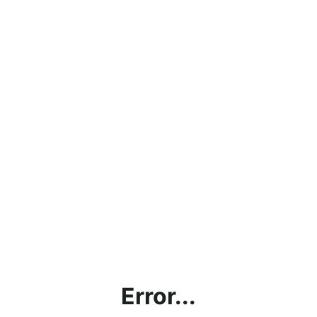
Error...