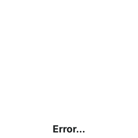
Error...