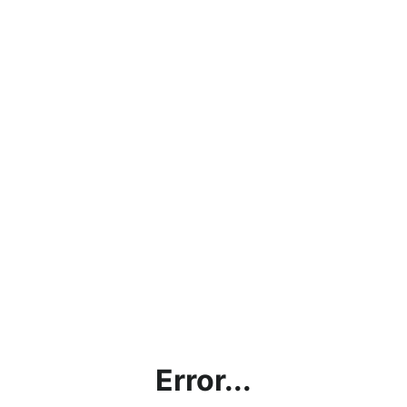
Error...