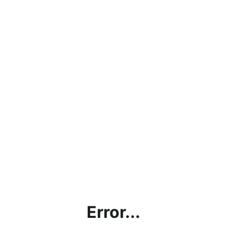
Error...