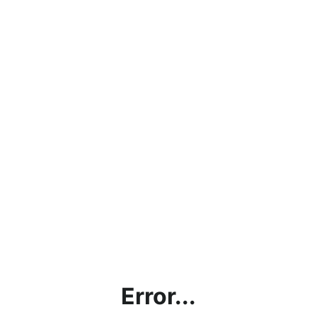
Error...