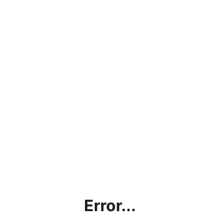
Error...