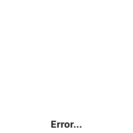
Error...