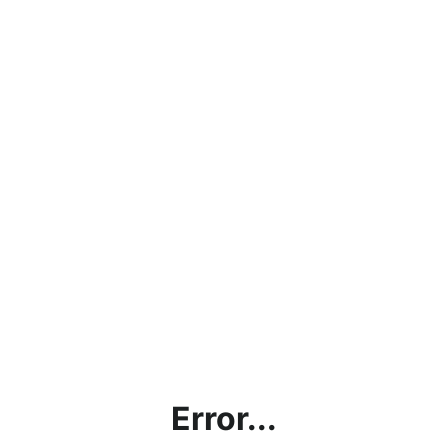
Error...