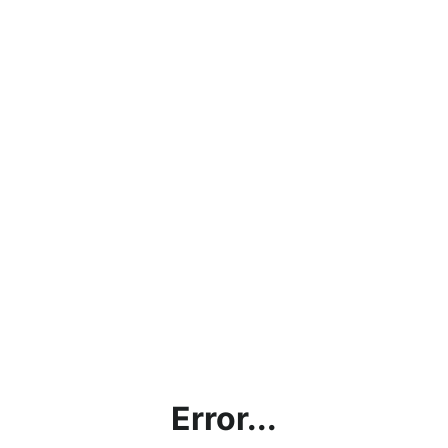
Error...