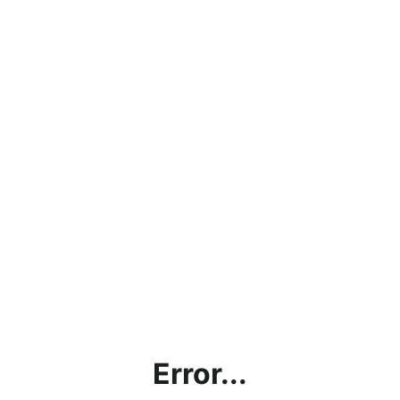
Error...