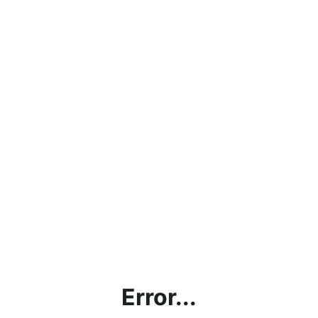
Error...