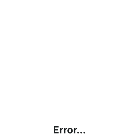
Error...