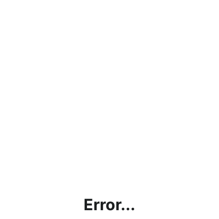
Error...