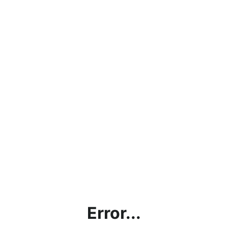
Error...