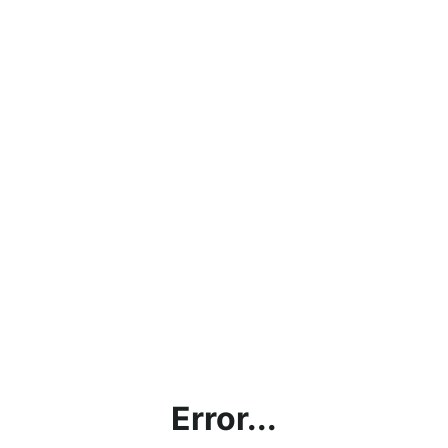
Error...