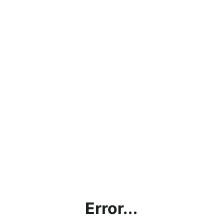
Error...