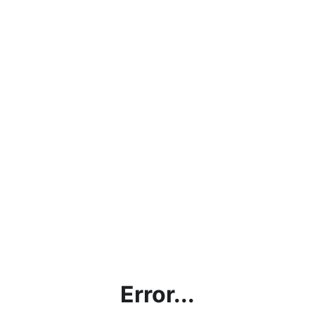
Error...